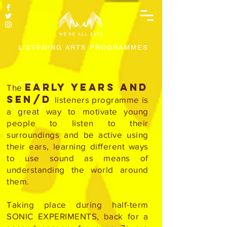
LISTENING ARTS PROGRAMMES
Early Years and
The
SEN/D
listeners programme is
a great way to motivate young
people to listen to their
surroundings and be active using
their ears, learning different ways
to use sound as means of
understanding the world around
them.
Taking place during half-term
SONIC EXPERIMENTS, back for a