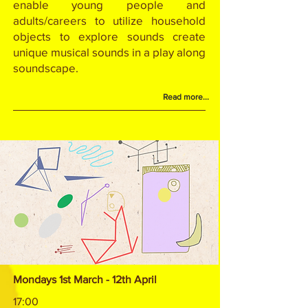
enable young people and
adults/careers to utilize household
objects to explore sounds create
unique musical sounds in a play along
soundscape.
Read more...
Mondays 1st March - 12th April
17:00