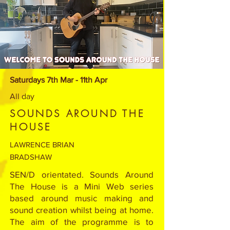
Saturdays 7th Mar - 11th Apr
All day
SOUNDS AROUND THE
HOUSE
LAWRENCE BRIAN
BRADSHAW
SEN/D orientated. Sounds Around
The House is a Mini Web series
based around music making and
sound creation whilst being at home.
The aim of the programme is to