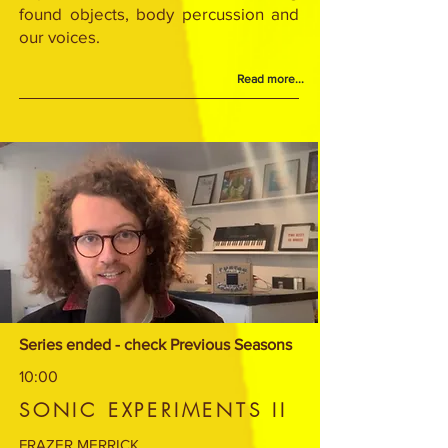
found objects, body percussion and
our voices.
Read more...
Series ended - check Previous Seasons
10:00
SONIC EXPERIMENTS II
FRAZER MERRICK