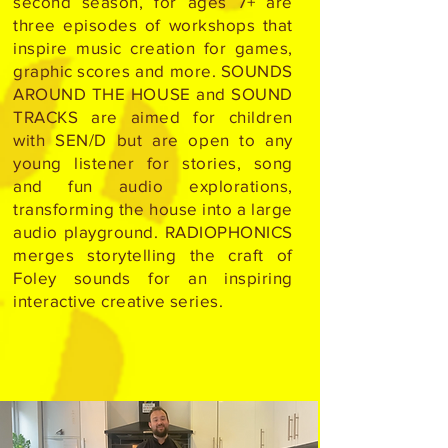
second season, for ages 7+ are
three episodes of workshops that
inspire music creation for games,
graphic scores and more. SOUNDS
AROUND THE HOUSE and SOUND
TRACKS are aimed for children
with SEN/D but are open to any
young listener for stories, song
and fun audio explorations,
transforming the house into a large
audio playground. RADIOPHONICS
merges storytelling the craft of
Foley sounds for an inspiring
interactive creative series.