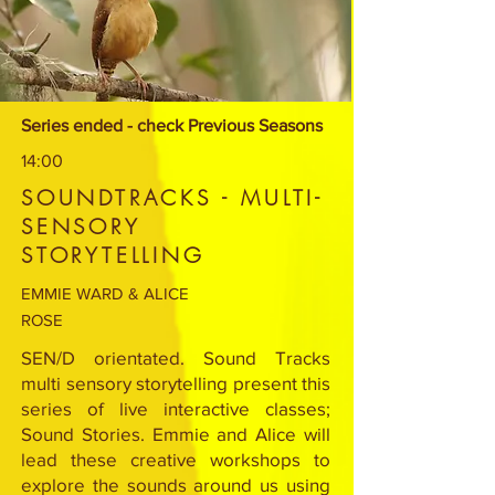
Series ended - check Previous Seasons
14:00
SOUNDTRACKS - MULTI-
SENSORY
STORYTELLING
EMMIE WARD & ALICE
ROSE
SEN/D orientated. Sound Tracks
multi sensory storytelling present this
series of live interactive classes;
Sound Stories. Emmie and Alice will
lead these creative workshops to
explore the sounds around us using