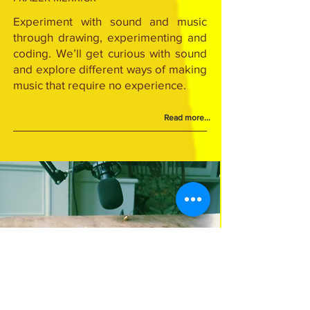
Experiment with sound and music
through drawing, experimenting and
coding. We’ll get curious with sound
and explore different ways of making
music that require no experience.
Read more...
Series ended - check Previous Seasons