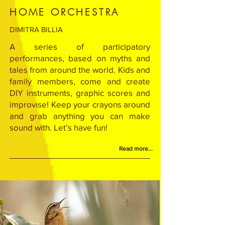
HOME ORCHESTRA
DIMITRA BILLIA
A series of participatory
performances, based on myths and
tales from around the world. Kids and
family members, come and create
DIY instruments, graphic scores and
improvise! Keep your crayons around
and grab anything you can make
sound with. Let’s have fun!
Read more...