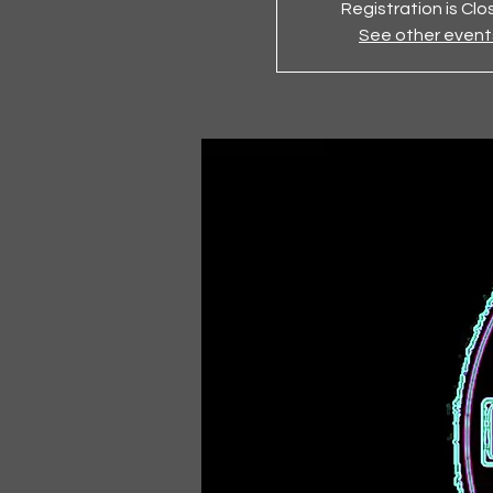
Registration is Cl
See other event