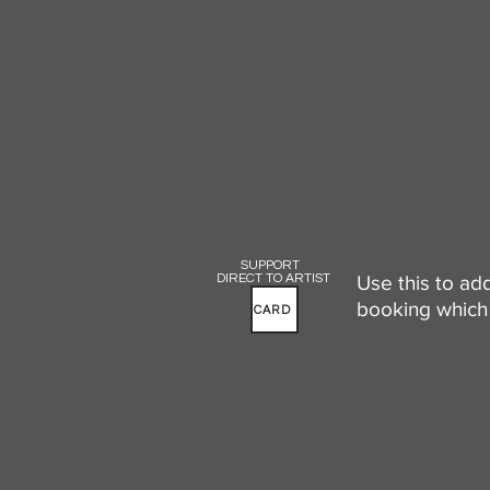
SUPPORT
DIRECT TO ARTIST
Use this to ad
booking which 
CARD