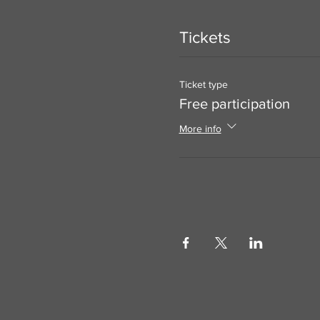
Tickets
Ticket type
Free participation
More info