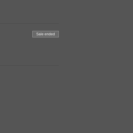
Sale ended