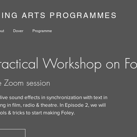
NING ARTS PROGRAMMES
out
Dover
Programme
actical Workshop on Fo
e Zoom session
 live sound effects in synchronization with text in
g in film, radio & theatre. In Episode 2, we will
ols & tricks to start making Foley.