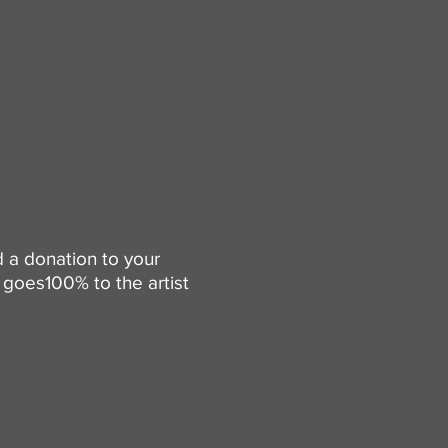
d a donation to your
goes100% to the artist