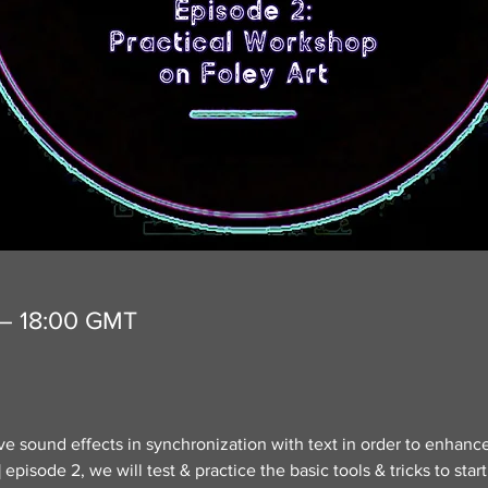
 – 18:00 GMT
live sound effects in synchronization with text in order to enhance 
pisode 2, we will test & practice the basic tools & tricks to star