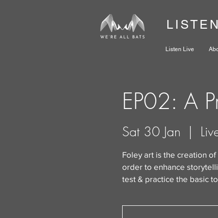
LISTE
Listen Live
Ab
EP02: A Pr
Sat 30 Jan
  |  
Liv
Foley art is the creation of
order to enhance storytellin
test & practice the basic to