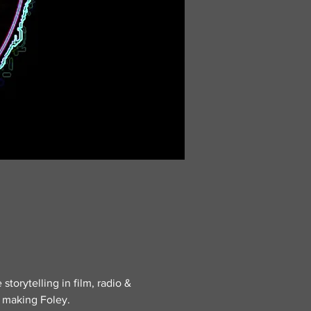
storytelling in film, radio & 
t making Foley.