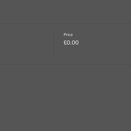
Price
£0.00