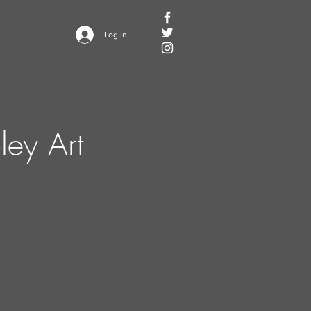
Log In
ley Art