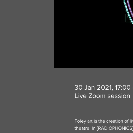
30 Jan 2021, 17:00
Live Zoom session
Foley art is the creation of 
theatre. In [RADIOPHONICS] e