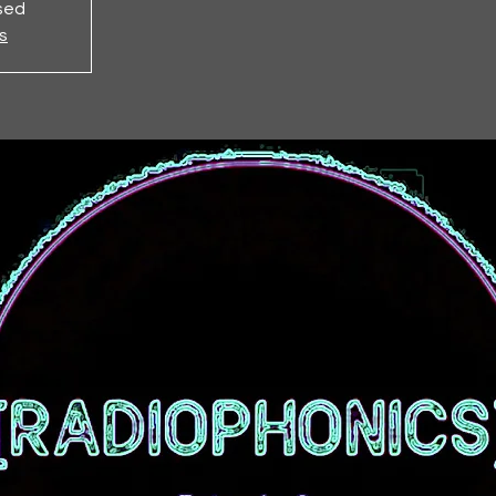
osed
s