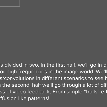
 divided in two. In the first half, we’ll go in 
or high frequencies in the image world. We’
rs/convolutions in different scenarios to see 
 the second, half we’ll go through a lot of d
ss of video-feedback. From simple “trails” ef
fusion like patterns!