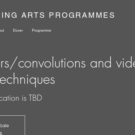
NING ARTS PROGRAMMES
out
Dover
Programme
ers/convolutions and vi
techniques
cation is TBD
Sale
s