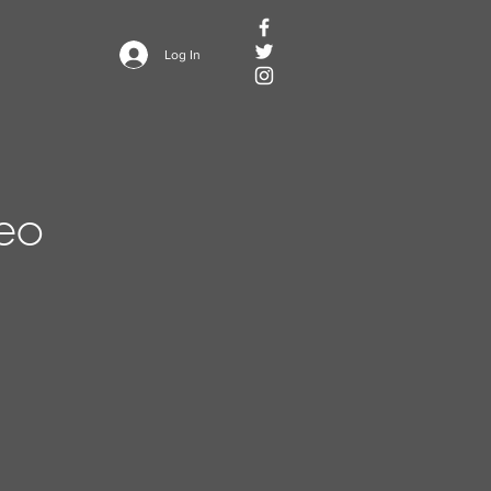
Log In
deo