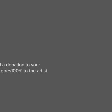
d a donation to your
goes100% to the artist