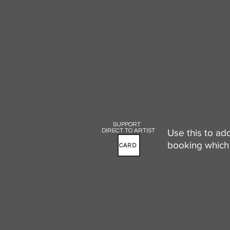
SUPPORT
DIRECT TO ARTIST
Use this to ad
booking which 
CARD