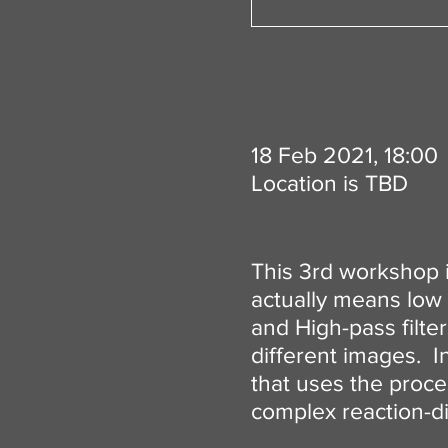
18 Feb 2021, 18:00
Location is TBD
This 3rd workshop is
actually means low 
and High-pass filte
different images. In
that uses the proce
complex reaction-dif