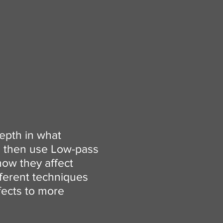
depth in what
ll then use Low-pass
how they affect
ifferent techniques
fects to more