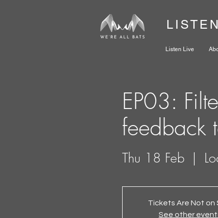
LISTE
Listen Live
Ab
EP03: Filt
feedback 
Thu 18 Feb
  |  
Lo
Tickets Are Not on 
See other event