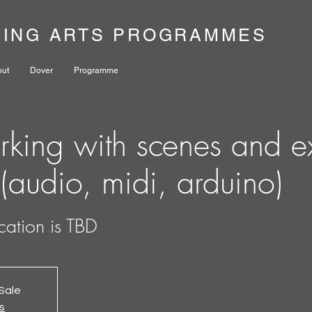
NING ARTS PROGRAMMES
out
Dover
Programme
king with scenes and ex
 (audio, midi, arduino)
cation is TBD
Sale
s