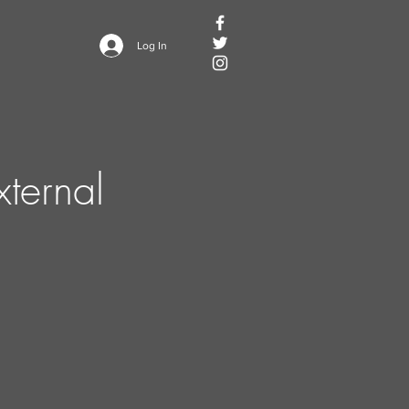
Log In
ternal