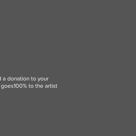
d a donation to your
goes100% to the artist