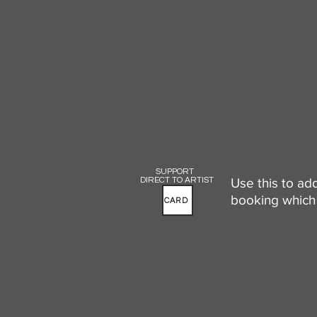
SUPPORT
DIRECT TO ARTIST
Use this to ad
booking which 
CARD