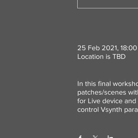
25 Feb 2021, 18:00
Location is TBD
In this final worksh
patches/scenes with 
for Live device and 
control Vsynth para