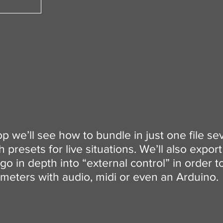
op we’ll see how to bundle in just one file se
presets for live situations. We’ll also expor
go in depth into “external control” in order t
meters with audio, midi or even an Arduino.