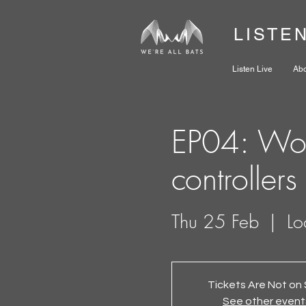
LISTE
Listen Live
Ab
EP04: Wor
controllers
Thu 25 Feb
  |  
Lo
Tickets Are Not on 
See other event