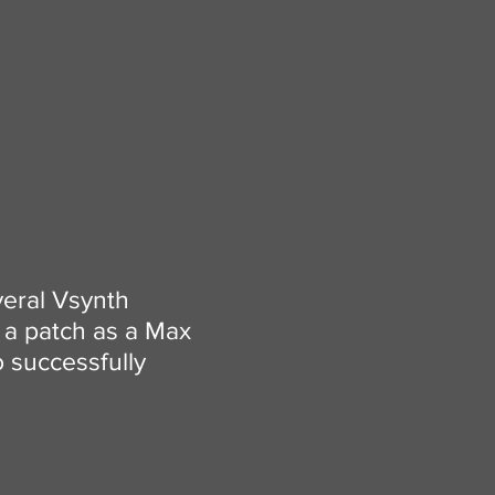
veral Vsynth
t a patch as a Max
o successfully