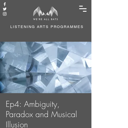
LISTENING ARTS PROGRAMMES
Ep4: Ambiguity,
Paradox and Musical
Illusion