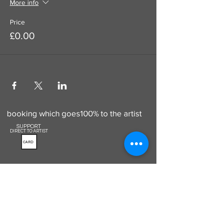
More info
Price
£0.00
Use this to add a donation to your
booking which goes100% to the artist
SUPPORT
DIRECT TO ARTIST
CARD