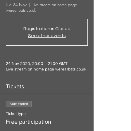
Tue 24 Nov
  |  
Live stream on home page
wereallbats.co.uk
Registration is Closed
See other events
24 Nov 2020, 20:00 – 21:00 GMT
Live stream on home page wereallbats.co.uk
Tickets
Sale ended
Ticket type
Free participation