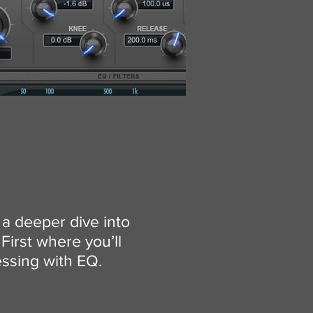
 a deeper dive into
First where you’ll
essing with EQ.