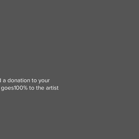
d a donation to your
goes100% to the artist