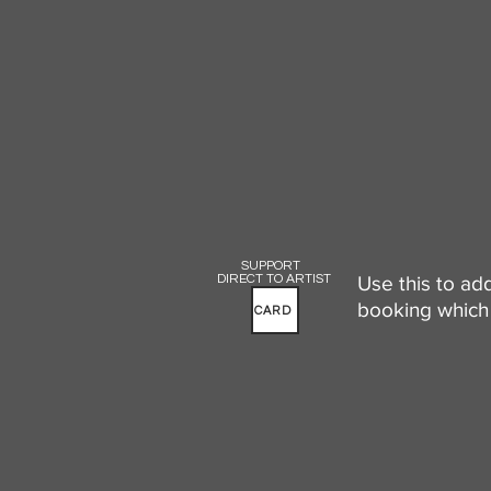
SUPPORT
DIRECT TO ARTIST
Use this to ad
booking which 
CARD