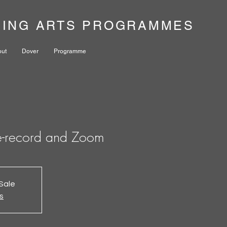
NING ARTS PROGRAMMES
out
Dover
Programme
e-record and Zoom
Sale
s