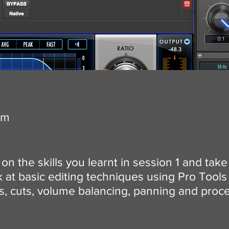
om
on the skills you learnt in session 1 and take
at basic editing techniques using Pro Tools 
es, cuts, volume balancing, panning and proc