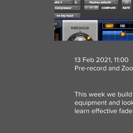
13 Feb 2021, 11:00
Pre-record and Zo
This week we build 
equipment and look 
learn effective fad