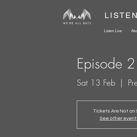
LISTE
Listen Live
Ab
Episode 2
Sat 13 Feb
  |  
Pr
Tickets Are Not on 
See other event