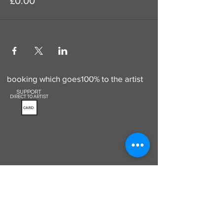
£0.00
Use this to add a donation to your
booking which goes100% to the artist
SUPPORT
DIRECT TO ARTIST
CARD