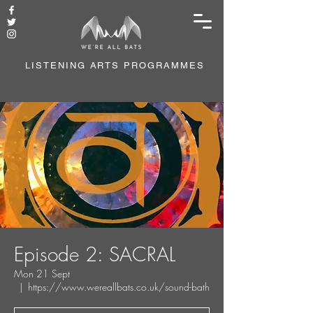
LISTENING ARTS PROGRAMMES
Episode 2: SACRAL
Mon 21 Sept
  |  
https://www.wereallbats.co.uk/sound-bath