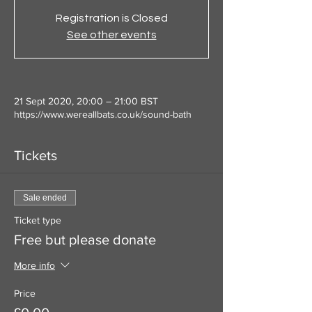
Registration is Closed
See other events
21 Sept 2020, 20:00 – 21:00 BST
https://www.wereallbats.co.uk/sound-bath
Tickets
Sale ended
Ticket type
Free but please donate
More info
Price