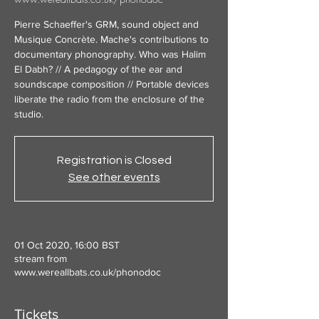
Pierre Schaeffer's GRM, sound object and
Musique Concrète. Mache's contributions to
documentary phonography. Who was Halim
El Dabh? // A pedagogy of the ear and
soundscape composition // Portable devices
liberate the radio from the enclosure of the
studio.
Registration is Closed
See other events
01 Oct 2020, 16:00 BST
stream from
www.wereallbats.co.uk/phonodoc
Tickets