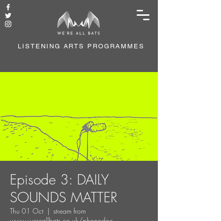
LISTENING ARTS PROGRAMMES
Episode 3: DAILY
SOUNDS MATTER
Thu 01 Oct
  |  
stream from
www.wereallbats.co.uk/phonodoc