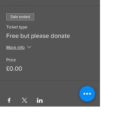
Sale ended
Ticket type
Free but please donate
More info
Price
£0.00
Use this to add a donation to your
booking which goes100% to the artist
SUPPORT
DIRECT TO ARTIST
CARD