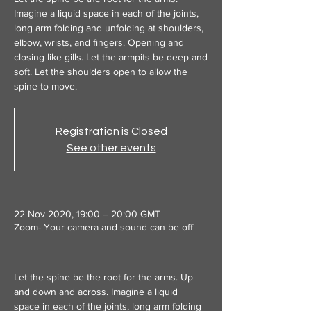
Imagine a liquid space in each of the joints,
long arm folding and unfolding at shoulders,
elbow, wrists, and fingers. Opening and
closing like gills. Let the armpits be deep and
soft. Let the shoulders open to allow the
spine to move.
Registration is Closed
See other events
22 Nov 2020, 19:00 – 20:00 GMT
Zoom- Your camera and sound can be off
Let the spine be the root for the arms. Up 
and down and across. Imagine a liquid 
space in each of the joints, long arm folding 