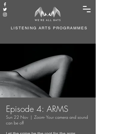
LISTENING ARTS PROGRAMMES
Episode 4: ARMS
Sun 22 Nov
  |  
Zoom- Your camera and sound
can be off
Let the spine be the root for the arms.