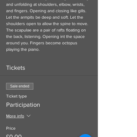
and unfolding at shoulders, elbow, wrists, 
and fingers. Opening and closing like gills. 
Let the armpits be deep and soft. Let the 
shoulders open to allow the spine to move. 
The scapulae are a pair of rafts floating on 
the back, listening. Opening int the space 
around you. Fingers become octopus 
playing the piano.  
Tickets
Sale ended
Ticket type
Participation
More info
Price
£0.00