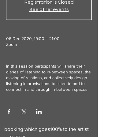
Registration is Closed
See other events
06 Dec 2020, 19:00 – 21:00
Zoom
In this session participants will share their
diaries of listening to in-between spaces, the
making of relations, and collectively design
listening improvisations to listen to and to
connect in and through in-between spaces.
Use this to add a donation to your
booking which goes100% to the artist