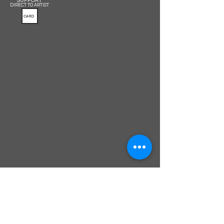
SUPPORT
DIRECT TO ARTIST
CARD