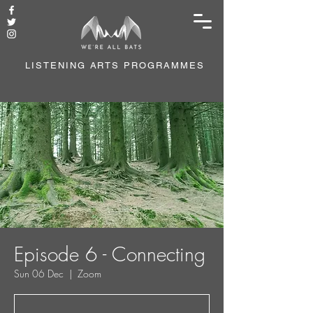
LISTENING ARTS PROGRAMMES
Episode 6 - Connecting
Sun 06 Dec
  |  
Zoom