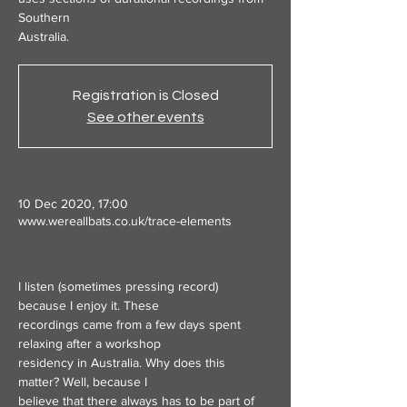
Southern
Australia.
Registration is Closed
See other events
10 Dec 2020, 17:00
www.wereallbats.co.uk/trace-elements
I listen (sometimes pressing record) 
because I enjoy it. These
recordings came from a few days spent 
relaxing after a workshop
residency in Australia. Why does this 
matter? Well, because I
believe that there always has to be part of 