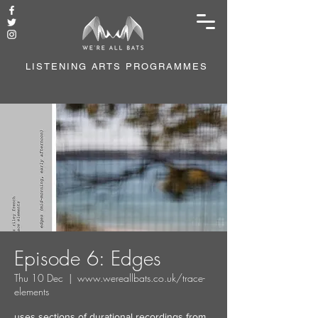
LISTENING ARTS PROGRAMMES
Episode 6: Edges
Thu 10 Dec
  |  
www.wereallbats.co.uk/trace-
elements
uses sections of durational recordings from