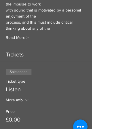
the impulse to work
with sound that is motivated by a personal 
enjoyment of the
process, and this must include critical 
thinking about any of the
Read More >
Tickets
Sale ended
Ticket type
Listen
More info
Price
£0.00