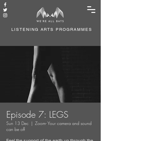
LISTENING ARTS PROGRAMMES
Episode 7: LEGS
Sun 13 Dec
  |  
Zoom- Your camera and sound
can be off
Feel the support of the earth up through the