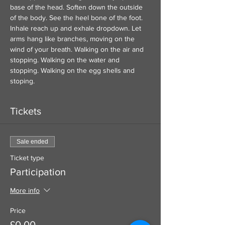
base of the head. Soften down the outside 
of the body. See the heel bone of the foot. 
Inhale reach up and exhale dropdown. Let 
arms hang like branches, moving on the 
wind of your breath. Walking on the air and 
stopping. Walking on the water and 
stopping. Walking on the egg shells and 
stoping. 
Tickets
Sale ended
Ticket type
Participation
More info
Price
£0.00