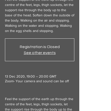
centre of the feet, legs, thigh sockets, let the
support rise through the body up to the
base of the head. Soften down the outside of
the body. Walking on the air and stopping.
Walking on the water and stopping. Walking
on the egg shells and stopping.
Registration is Closed
See other events
13 Dec 2020, 19:00 – 20:00 GMT
Zoom- Your camera and sound can be off
Feel the support of the earth up through the 
centre of the feet, legs, thigh sockets, let 
the support rise through the body up to the 