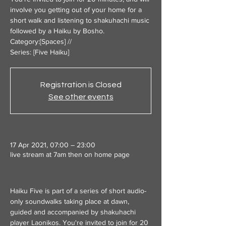
involve you getting out of your home for a
short walk and listening to shakuhachi music
followed by a Haiku by Bosho.
Category:[Spaces] //
Series: [Five Haiku]
Registration is Closed
See other events
17 Apr 2021, 07:00 – 23:00
live stream at 7am then on home page
Haiku Five is part of a series of short audio-
only soundwalks taking place at dawn, 
guided and accompanied by shakuhachi 
player Laonikos. You're invited to join for 20 