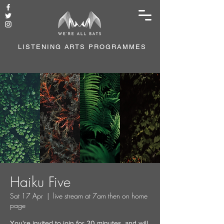
LISTENING ARTS PROGRAMMES
Haiku Five
Sat 17 Apr
  |  
live stream at 7am then on home
page
You're invited to join for 20 minutes, and will