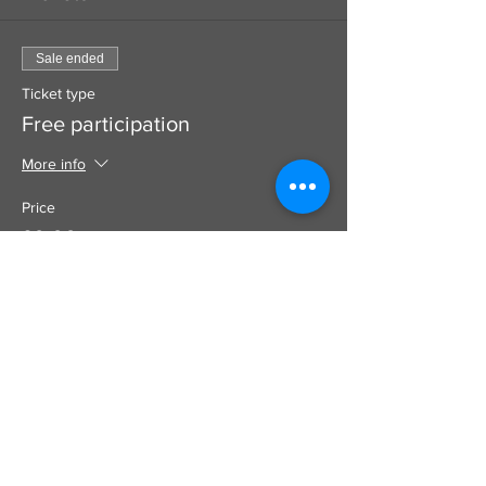
Sale ended
Ticket type
Free participation
More info
Price
£0.00
Use this to add a donation to your
booking which goes100% to the artist
SUPPORT
DIRECT TO ARTIST
CARD