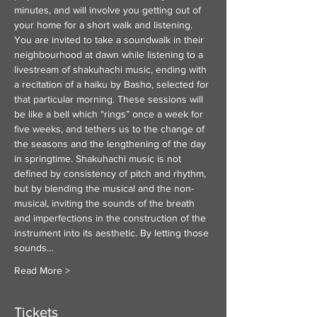
minutes, and will involve you getting out of 
your home for a short walk and listening. 
You are invited to take a soundwalk in their 
neighbourhood at dawn while listening to a 
livestream of shakuhachi music, ending with 
a recitation of a haiku by Basho, selected for 
that particular morning. These sessions will 
be like a bell which “rings” once a week for 
five weeks, and tethers us to the change of 
the seasons and the lengthening of the day 
in springtime. Shakuhachi music is not 
defined by consistency of pitch and rhythm, 
but by blending the musical and the non-
musical, inviting the sounds of the breath 
and imperfections in the construction of the 
instrument into its aesthetic. By letting those 
sounds…
Read More >
Tickets