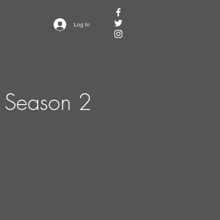
Log In
/ Season 2