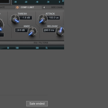
Sale ended