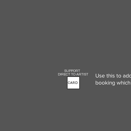
SUPPORT
DIRECT TO ARTIST
Use this to ad
booking which 
CARD