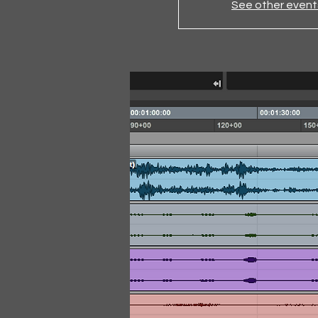
See other event