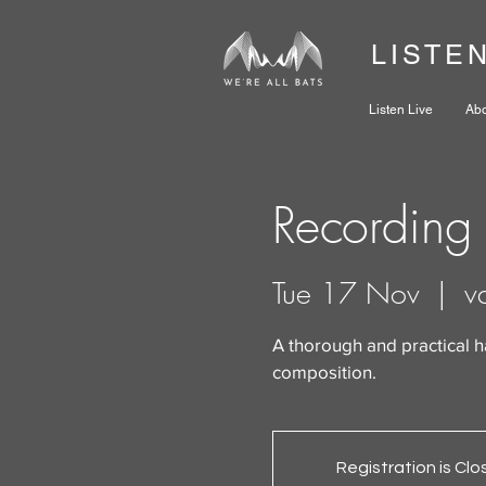
LISTE
Listen Live
Ab
Recording 
Tue 17 Nov
  |  
v
A thorough and practical 
composition.
Registration is Cl