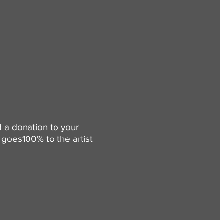
d a donation to your
goes100% to the artist