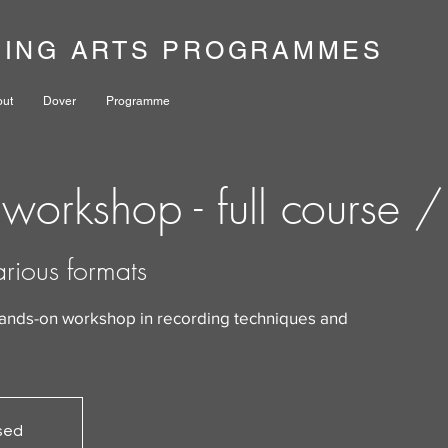
NING ARTS PROGRAMMES
out
Dover
Programme
workshop - full course 
arious formats
hands-on workshop in recording techniques and
osed