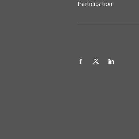
Participation