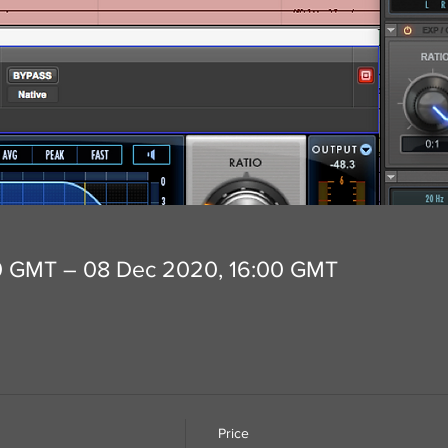
0 GMT – 08 Dec 2020, 16:00 GMT
Price