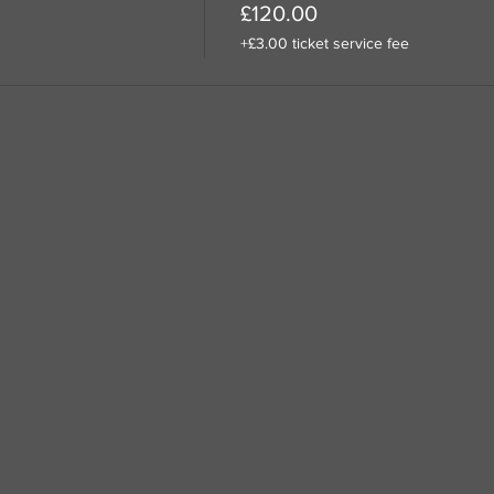
£120.00
+£3.00 ticket service fee