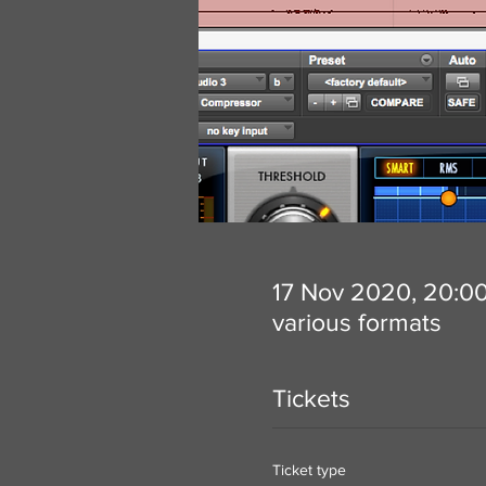
17 Nov 2020, 20:0
various formats
Tickets
Ticket type