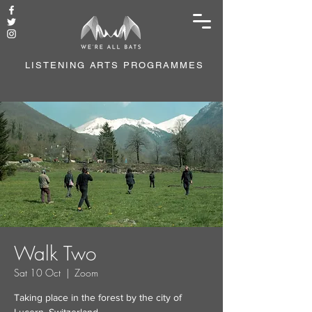
LISTENING ARTS PROGRAMMES
Walk Two
Sat 10 Oct
  |  
Zoom
Taking place in the forest by the city of