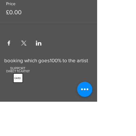
Price
£0.00
Use this to add a donation to your
booking which goes100% to the artist
SUPPORT
DIRECT TO ARTIST
CARD