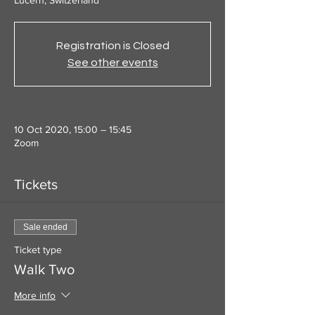
Lucern, Switzerland
Registration is Closed
See other events
10 Oct 2020, 15:00 – 15:45
Zoom
Tickets
Sale ended
Ticket type
Walk Two
More info