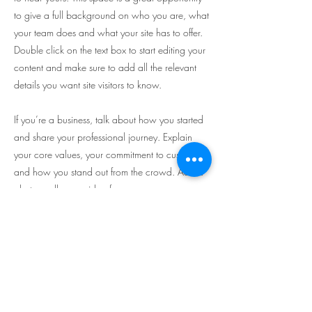
to give a full background on who you are, what
your team does and what your site has to offer.
Double click on the text box to start editing your
content and make sure to add all the relevant
details you want site visitors to know.
If you’re a business, talk about how you started
and share your professional journey. Explain
your core values, your commitment to customers
and how you stand out from the crowd. Add a
photo, gallery or video for even more
engagement.
Subscribe