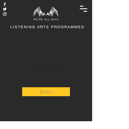
LISTENING ARTS PROGRAMMES
Page Title
Button