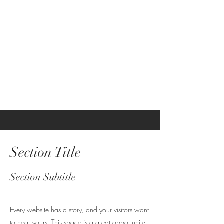
This is a Paragraph. Click on "Edit
Text" or double click on the text box
to start editing the content and
make sure to add any relevant details
or information that you want to share
with your visitors.
Section Title
Section Subtitle
Every website has a story, and your visitors want
to hear yours. This space is a great opportunity