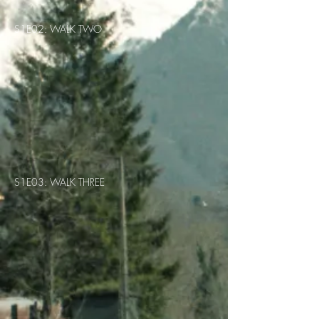
S1E02: WALK TWO
S1E03: WALK THREE