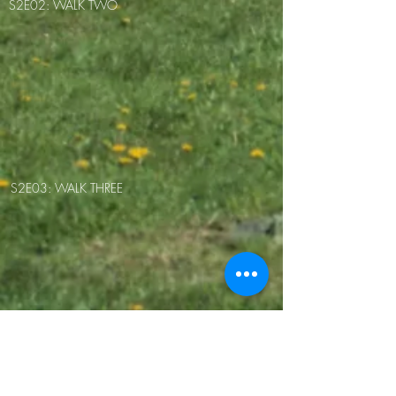
S2E02: WALK TWO
S2E03: WALK THREE
S2E04: WALK FOUR