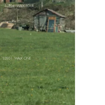
S1E04: WALK FOUR
S2E01: WALK ONE