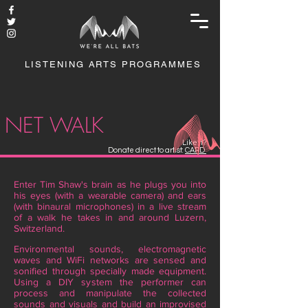
LISTENING ARTS PROGRAMMES
NET WALK
Like it?
Donate direct to artist:
CARD
Enter Tim Shaw's brain as he plugs you into
his eyes (with a wearable camera) and ears
(with binaural microphones) in a live stream
of a walk he takes in and around Luzern,
Switzerland.
Environmental sounds, electromagnetic
waves and WiFi networks are sensed and
sonified through specially made equipment.
Using a DIY system the performer can
process and manipulate the collected
sounds and visuals and build an improvised