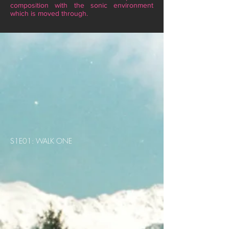
composition with the sonic environment
which is moved through.
S1E01: WALK ONE