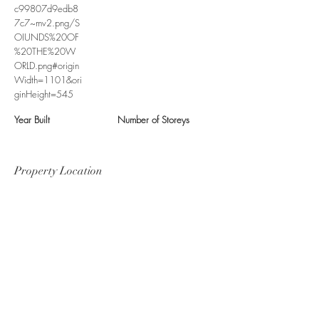
c99807d9edb8
7c7~mv2.png/S
OIUNDS%20OF
%20THE%20W
ORLD.png#origin
Width=1101&ori
ginHeight=545
Year Built
Number of Storeys
Property Location