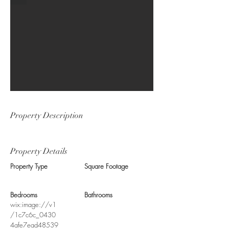
Property Description
Property Details
Property Type
Square Footage
Bedrooms
Bathrooms
wix:image://v1
/1c7c6c_0430
4afe7ead48539