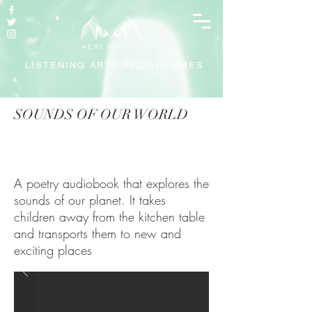
LISTENING ARTS PROGRAMMES
SOUNDS OF OUR WORLD
A poetry audiobook that explores the
sounds of our planet. It takes
children away from the kitchen table
and transports them to new and
exciting places