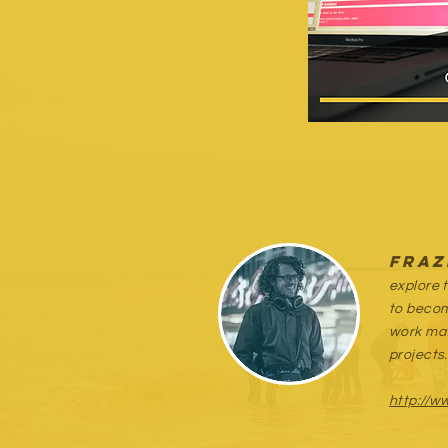
Fraz
explore 
to becom
work mat
projects.
http://w