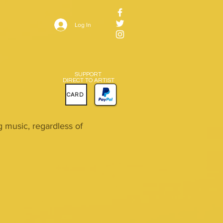
Log In
SUPPORT
DIRECT TO ARTIST
CARD
music, regardless of