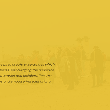
thesis to create experiences which
objects, encouraging the audience
visation and collaboration. His
apes and empowering educational