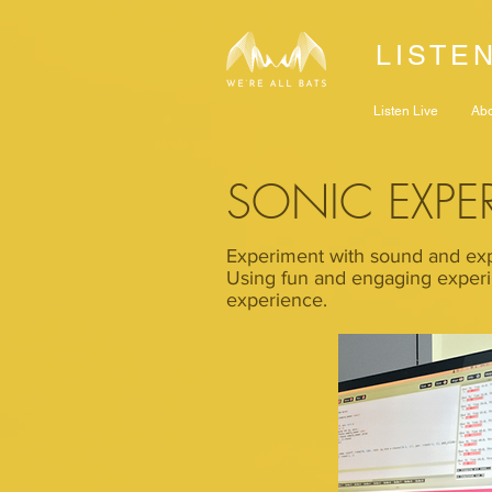
LISTE
Listen Live
Ab
SONIC EXPE
Experiment with sound and exp
Using fun and engaging experi
experience.