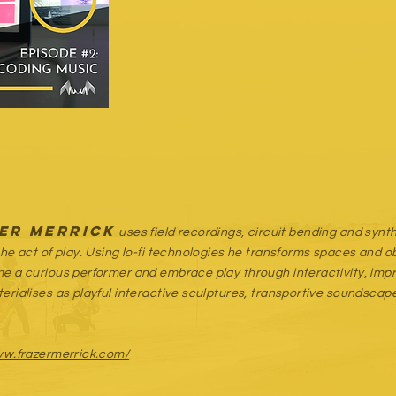
er Merrick
uses field recordings, circuit bending and syn
the act of play. Using lo-fi technologies he transforms spaces and 
e a curious performer and embrace play through interactivity, impro
erialises as playful interactive sculptures, transportive soundsc
ww.frazermerrick.com/