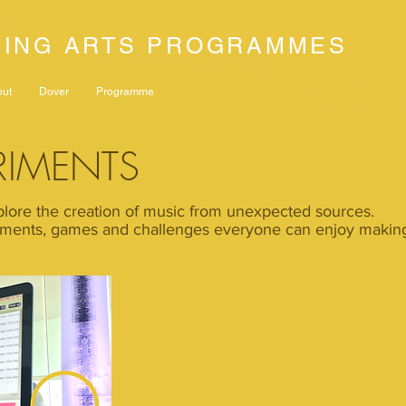
NING ARTS PROGRAMMES
out
Dover
Programme
RIMENTS
lore the creation of music from unexpected sources.
ments, games and challenges everyone can enjoy making 