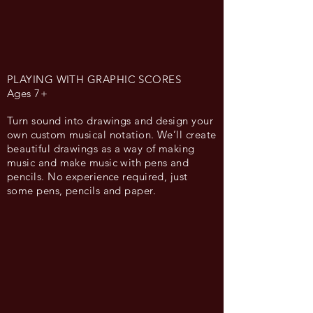
PLAYING WITH GRAPHIC SCORES
Ages 7+
Turn sound into drawings and design your
own custom musical notation. We’ll create
beautiful drawings as a way of making
music and make music with pens and
pencils. No experience required, just
some pens, pencils and paper.