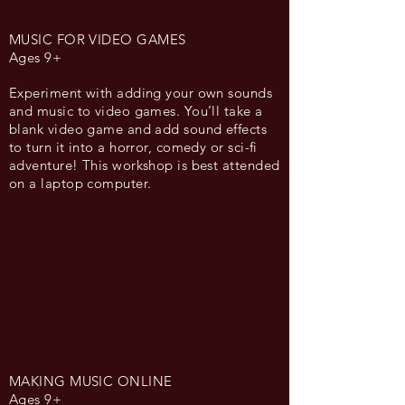
MUSIC FOR VIDEO GAMES
Ages 9+
Experiment with adding your own sounds
and music to video games. You’ll take a
blank video game and add sound effects
to turn it into a horror, comedy or sci-fi
adventure! This workshop is best attended
on a laptop computer.
MAKING MUSIC ONLINE
Ages 9+