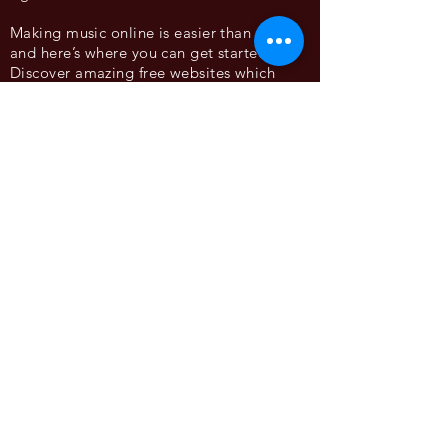
Making music online is easier than ever,
and here’s where you can get started.
Discover amazing free websites which
allow you to make and share your music
with no experience required! Having a
laptop computer is recommended.
@frazermerrick
www.frazermerrick.com
FRAZER MERRICK uses field recordings, circuit bending
and synthesis to create carnivalesque experiences which
explore the act of play. Using lo-fi technologies he
transforms a space or object, encouraging the audience
to become a curious performer and embrace play
through interactivity, improvisation and collaboration.
His work materialises as playful interactive sculptures,
transportive soundscapes and empowering educational
projects.