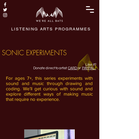
LISTENING ARTS PROGRAMMES
SONIC EXPERIMENTS
Like it?
Donate direct to artist:
CARD
or
PAYPAL
For ages 7+, this series experiments with
sound and music through drawing and
coding. We’ll get curious with sound and
explore different ways of making music
that require no experience.