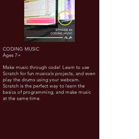
CODING MUSIC
Ages 7+
Make music through code! Learn to use
Scratch for fun musicals projects, and even
play the drums using your webcam.
Scratch is the perfect way to learn the
basics of programming, and make music
at the same time.