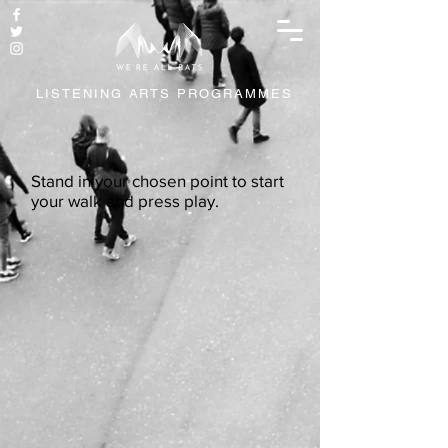
LISTENING ARTS PROGRAMMES
Stand in your chosen point to start
your walk and press play.