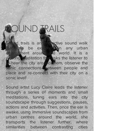
SOUND TRAILS
Sound trails is an interactive sound walk
that can be explored in any urban
environment around the world. It is a
walking meditation that asks the listener to
re-hear the city around them, observe the
sonic connections between people and
place and re-connect with their city on a
sonic level!
Sound artist Lucy Claire leads the listener
through a series of moments and small
meditations, tuning ears into the city
soundscape through suggestions, pauses,
actions and activities. Then, once the ear is
awake, using immersive soundscapes from
urban centres around the world, she
transports the listener further, where
similarities between contrasting cities