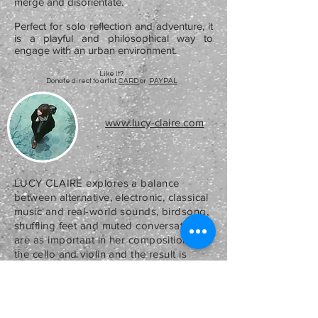
merge and disorientate.
Perfect for solo reflection and adventure, it
is a playful and philosophical way to
engage with an urban environment.
Like it?
Donate direct to artist:
CARD
or
PAYPAL
www.lucy-claire.com
LUCY CLAIRE
explores a balance
between alternative, electronic, classical
music and real-world sounds, birdsong,
shuffling feet and muted conversations
are as important in her compositions as
the cello and violin and the result is
highly immersive. Lucy believes that
music often reflects the landscapes
surrounding a composer whether its
real or imaginary.