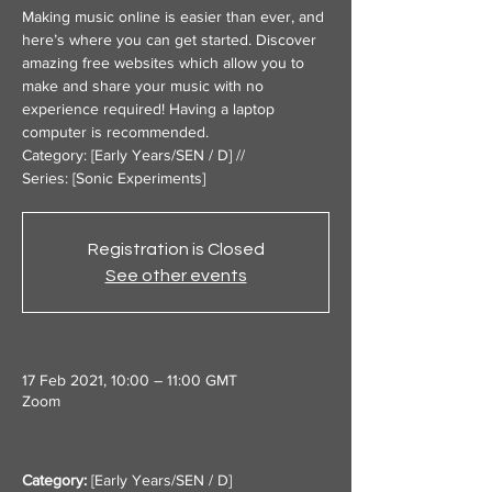
Making music online is easier than ever, and
here’s where you can get started. Discover
amazing free websites which allow you to
make and share your music with no
experience required! Having a laptop
computer is recommended.
Category: [Early Years/SEN / D] //
Series: [Sonic Experiments]
Registration is Closed
See other events
17 Feb 2021, 10:00 – 11:00 GMT
Zoom
Category:
 [
Early Years/SEN / D
]