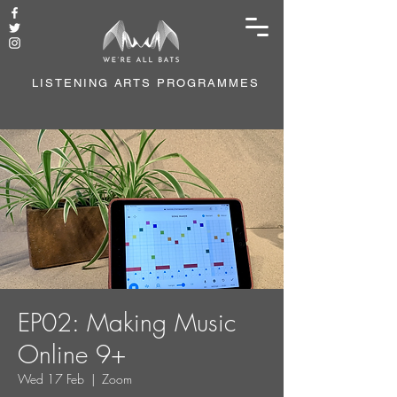
LISTENING ARTS PROGRAMMES
EP02: Making Music
Online 9+
Wed 17 Feb
  |  
Zoom