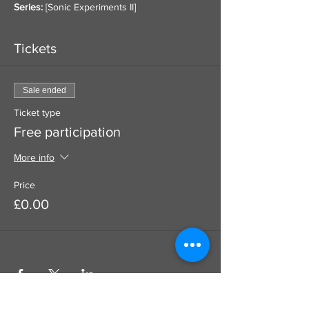
Series:
 [
Sonic Experiments II
]
Tickets
Sale ended
Ticket type
Free participation
More info
Price
£0.00
Use this to add a donation to your